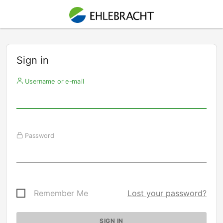
Sign in
Username or e-mail
Password
Remember Me
Lost your password?